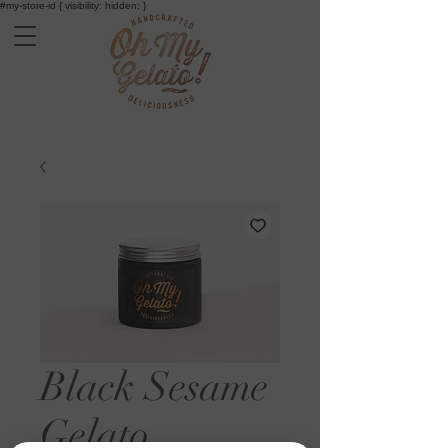
#my-store-id { visibility: hidden; }
Black Sesame
Gelato