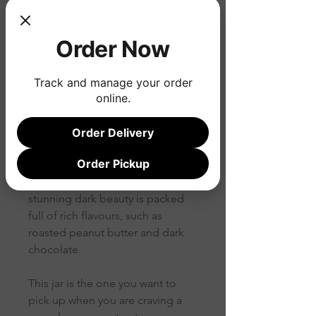
Price
$15.80
Order Now
Quantity
*
Track and manage your order
online.
Order Delivery
Jet black and intensely nutty.
Order Pickup
Hello bittersweet maltiness! This
stunning dark beauty is packed
full of rich flavours, such as
roasted peanut butter and dark
chocolate.
This jar is the one you want to
pick up when you are craving a