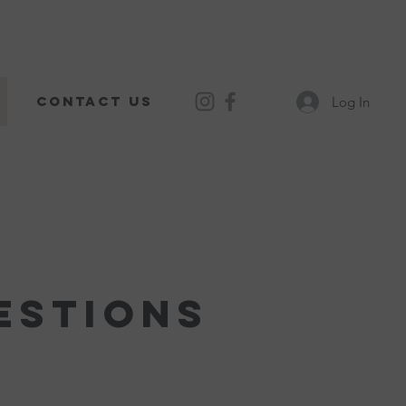
Contact Us
Log In
estions