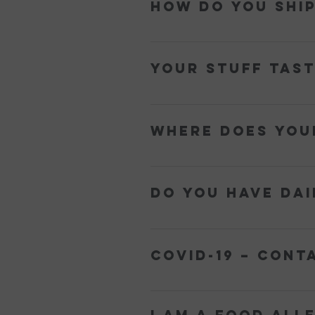
How do you shi
We pack our frozen goods in an insul
Your stuff tast
We use the ingredients from famed r
shortcuts!
Where does you
We source the freshest high qualit
Do you have dai
Yes! Our entire line of sorbets is d
COVID-19 – Cont
We offer a contactless delivery ser
home to receive the delivery. The ‘P