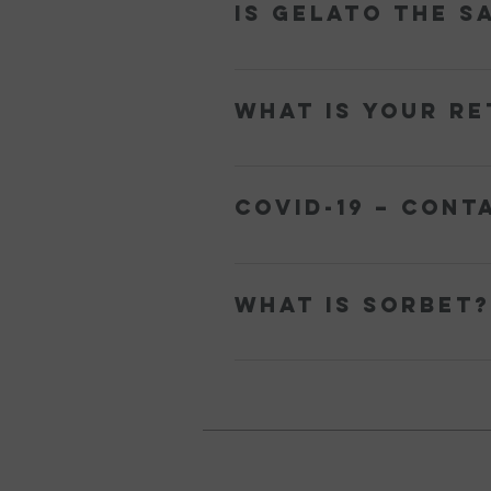
Is Gelato the s
cream. Gelato is lower in fat becaus
Gelato and Ice Cream look and taste
the Latin word gelātus, which means
What is your re
cream, which means the main flavour
and is churned slower resulting in le
All sales are final. If your product 
yum@ohmygelato.com.au or use ou
COVID-19 – Cont
We offer a contactless delivery ser
home to receive the delivery. The ‘P
What is Sorbet?
Sorbet is a frozen dessert made up o
liqueur). Sorbet is dairy-free and s
its first use as a dessert came abou
temperatures to gelato to keep it 