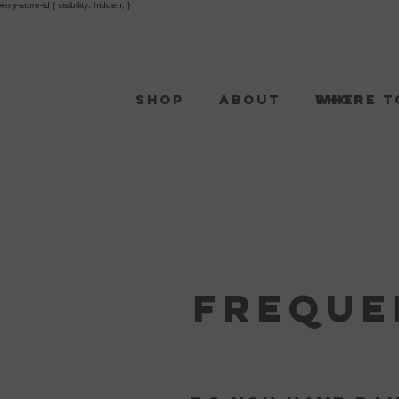
#my-store-id { visibility: hidden; }
Shop
About
Shop
Where t
Freque