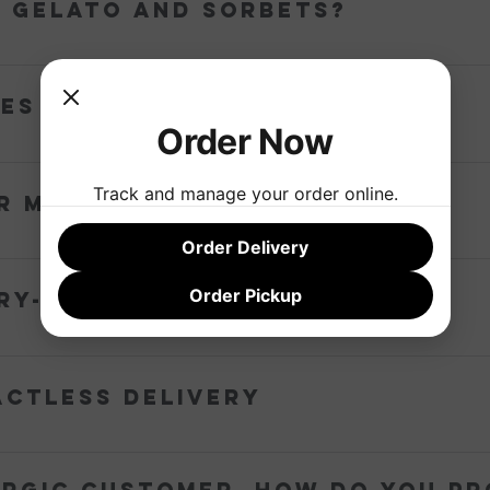
p gelato and sorbets?
ated shipping sleeve and its contents are perfectly frozen for up to
es too good... what's in it?
Order Now
egions and the freshest local produce. Absolutely no premixes, artif
Track and manage your order online.
r milk come from?
Order Delivery
y Country Victoria dairy – Jersey milk from Warrnambool and cream
Order Pickup
ry-free flavours?
airy-free and vegan.
actless delivery
vice model that removes face-to-face interaction between staff and 
ick Up’ option is no longer available during this time.