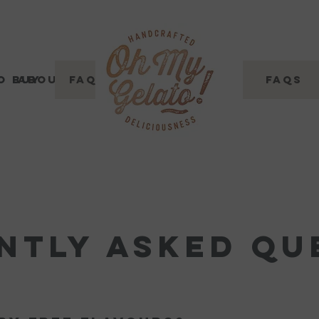
o buy
About
FAQs
Where to buy
Contact Us
FAQs
ntly asked qu