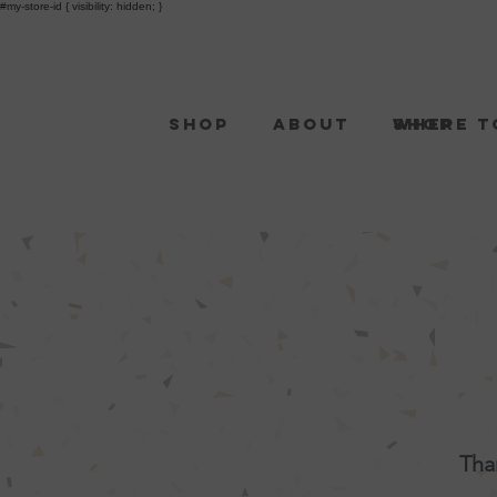
#my-store-id { visibility: hidden; }
Shop
About
Shop
Where t
Tha