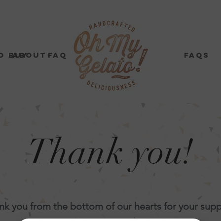
o buy
About
FAQs
Where to buy
Contact Us
FAQs
Thank you!
nk you from the bottom of our hearts for your supp