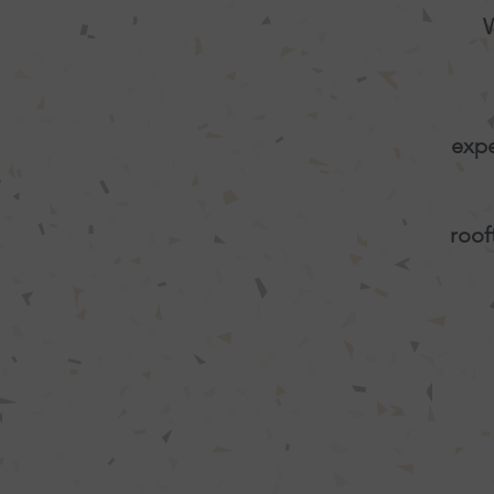
W
expe
roof