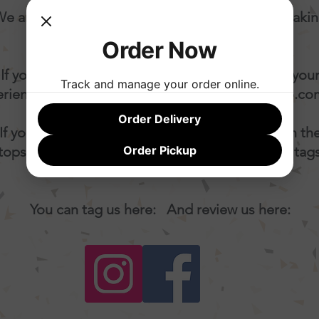
e are a small artisan producer dedicated to maki
awesome gelato and sorbet.
Order Now
If you have feedback that can help us improve you
Track and manage your order online.
rience, kindly let us know at
yum@ohmygelato.co
Order Delivery
If you loved your order and wanna shout it from th
tops... w
e truly appreciate seeing your images, tag
Order Pickup
comments!
You can tag us here: And review us here: