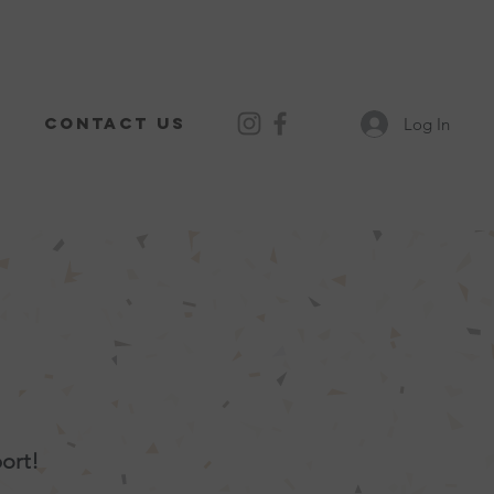
Contact Us
Log In
ort!