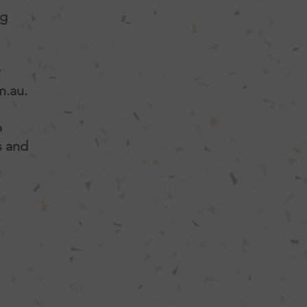
ng
r
m.au
.
e
s and