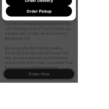
Order Delivery
gelato
Order Pickup
Big, bold & fragrant.
Our
tea
is steeped precisely to bring
out the fragrance of Ceylon black tea
infused with a hefty dose of natural
Bergamot Oil.
By using only the highest quality
flavourful (not flavoured!) loose leaf
tea, we leave behind any bitterness
and are left with a silky mouthfeel that
true tea lovers will appreciate.
Order Now