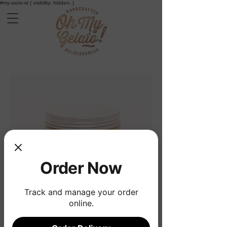
#my-store-id { visibility: hidden; }
Order Now
Track and manage your order
online.
Earl grey tea