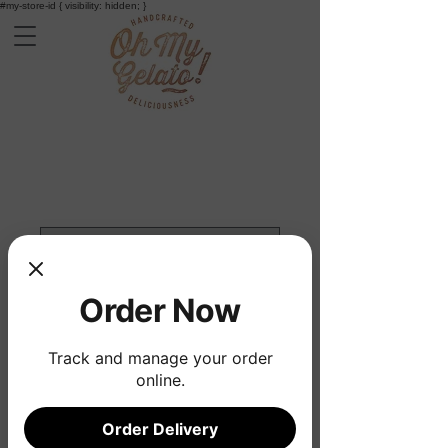
#my-store-id { visibility: hidden; }
Order Now
Track and manage your order
online.
Gelato Cart Hire
Order Delivery